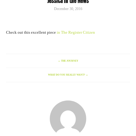
Jessica in the News
December 30, 2016
Check out this excellent piece
in The Register Citizen
←
THE JOURNEY
WHAT DO YOU REALLY WANT?
→