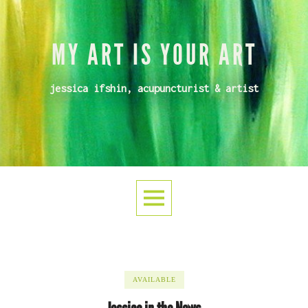
MY ART IS YOUR ART
jessica ifshin, acupuncturist & artist
AVAILABLE